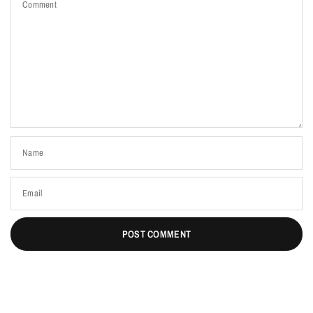
Comment
Name
Email