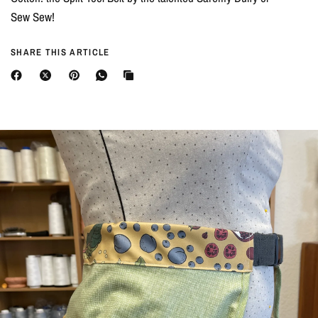
Sew Sew!
SHARE THIS ARTICLE