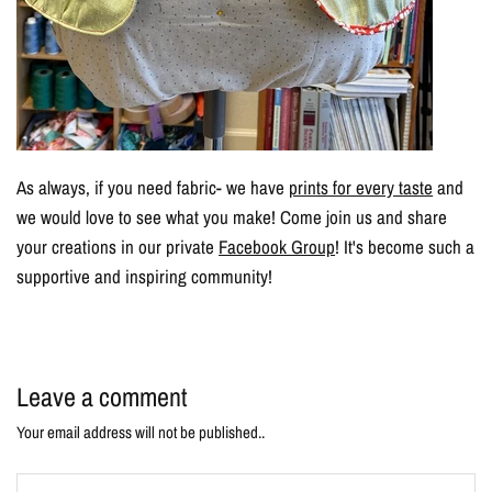
As always, if you need fabric- we have
prints for every taste
and
we would love to see what you make! Come join us and share
your creations in our private
Facebook Group
! It's become such a
supportive and inspiring community!
Leave a comment
Your email address will not be published..