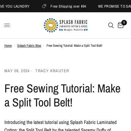
E YOU LAUNDRY
Free Shipping over $94
WE PROMISE TO SAV
0
Home
/
Splash Fabric Blog
/
Free Sewing Tutorial: Make a Split Tool Belt!
MAY 09, 2024
TRACY KRAUTER
Free Sewing Tutorial: Make
a Split Tool Belt!
Introducing the latest tutorial using Splash Fabric Laminated
Cotton: the Split Tool Belt by the talented Saremy Duffy of