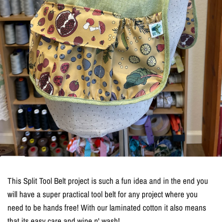
This Split Tool Belt project is such a fun idea and in the end you
will have a super practical tool belt for any project where you
need to be hands free! With our laminated cotton it also means
that its easy care and wipe n' wash!