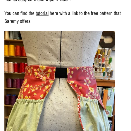
You can find the
tutorial
here with a link to the free pattern that
Saremy offers!