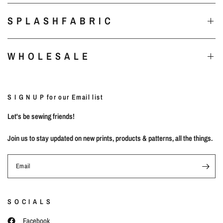
S P L A S H F A B R I C
W H O L E S A L E
S I G N U P for our Email list
Let's be sewing friends!
Join us to stay updated on new prints, products & patterns, all the things.
Email
S O C I A L S
Facebook